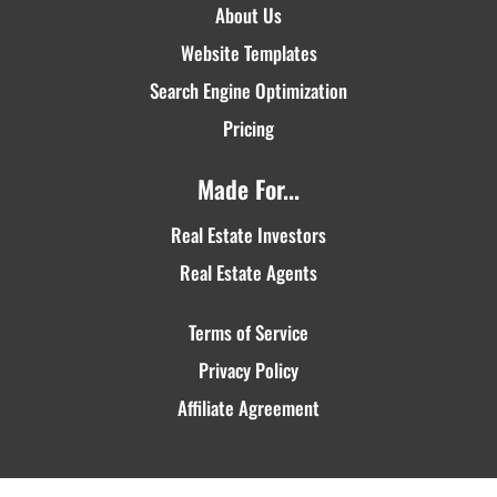
About Us
Website Templates
Search Engine Optimization
Pricing
Made For...
Real Estate Investors
Real Estate Agents
Terms of Service
Privacy Policy
Affiliate Agreement