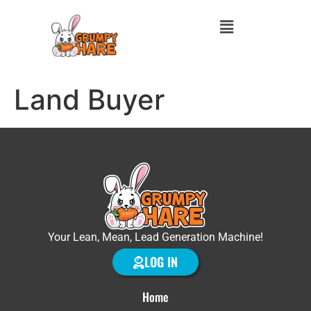
Land Buyer
Your Lean, Mean, Lead Generation Machine!
LOG IN
Home