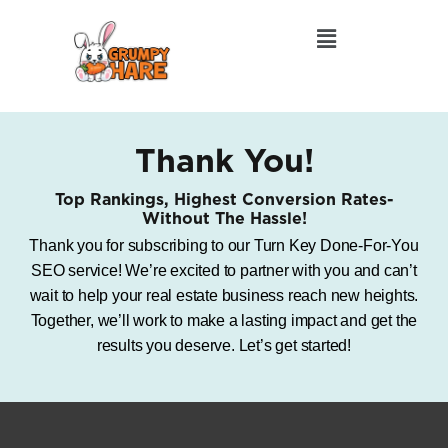
Thank You!
Top Rankings, Highest Conversion Rates-
Without The Hassle!
Thank you for subscribing to our Turn Key Done-For-You
SEO service! We’re excited to partner with you and can’t
wait to help your real estate business reach new heights.
Together, we’ll work to make a lasting impact and get the
results you deserve. Let’s get started!