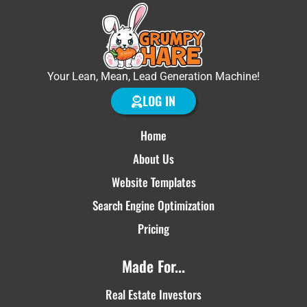
Your Lean, Mean, Lead Generation Machine!
LOG IN
Home
About Us
Website Templates
Search Engine Optimization
Pricing
Made For...
Real Estate Investors