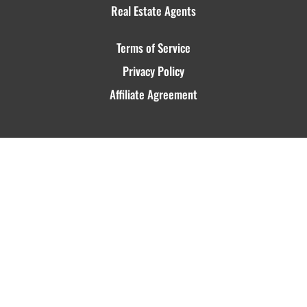
Real Estate Agents
Terms of Service
Privacy Policy
Affiliate Agreement