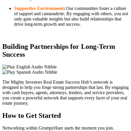
Supportive Environment
:
Our communities foster a culture
of support and camaraderie. By engaging with others, you not
only gain valuable insights but also build relationships that
drive long-term growth and success.
Building Partnerships for Long-Term
Success
The Mighty Investors Real Estate Success Hub’s network is
designed to help you forge strong partnerships that last. By engaging
with cash buyers, agents, attorneys, lenders, and service providers,
you create a powerful network that supports every facet of your real
estate journey.
How to Get Started
Networking within GrumpyHare starts the moment you join.