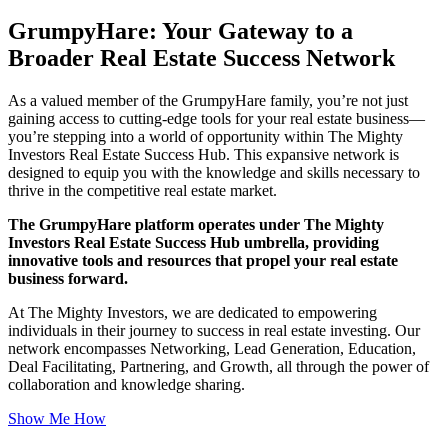
GrumpyHare: Your Gateway to a
Broader Real Estate Success Network
As a valued member of the GrumpyHare family, you’re not just
gaining access to cutting-edge tools for your real estate business—
you’re stepping into a world of opportunity within The Mighty
Investors Real Estate Success Hub. This expansive network is
designed to equip you with the knowledge and skills necessary to
thrive in the competitive real estate market.
The GrumpyHare platform operates under The Mighty
Investors Real Estate Success Hub umbrella, providing
innovative tools and resources that propel your real estate
business forward.
At The Mighty Investors, we are dedicated to empowering
individuals in their journey to success in real estate investing. Our
network encompasses Networking, Lead Generation, Education,
Deal Facilitating, Partnering, and Growth, all through the power of
collaboration and knowledge sharing.
Show Me How