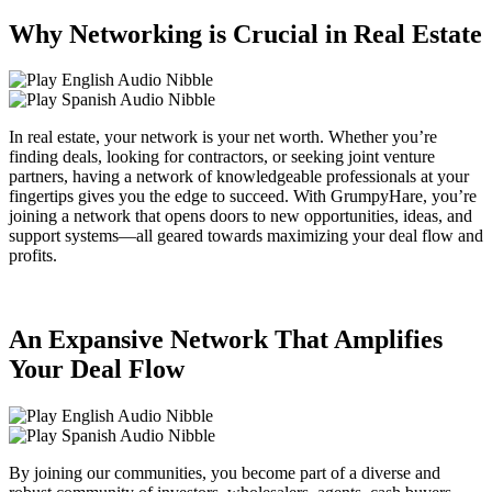
Why Networking is Crucial in Real Estate
In real estate, your network is your net worth. Whether you’re
finding deals, looking for contractors, or seeking joint venture
partners, having a network of knowledgeable professionals at your
fingertips gives you the edge to succeed. With GrumpyHare, you’re
joining a network that opens doors to new opportunities, ideas, and
support systems—all geared towards maximizing your deal flow and
profits.
An Expansive Network That Amplifies
Your Deal Flow
By joining our communities, you become part of a diverse and