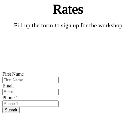
Rates​
Fill up the form to sign up for the workshop​
First Name
Email
Phone 1
Submit