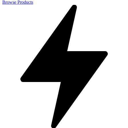
Browse Products