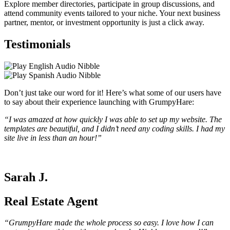
Explore member directories, participate in group discussions, and
attend community events tailored to your niche. Your next business
partner, mentor, or investment opportunity is just a click away.
Testimonials
Don’t just take our word for it! Here’s what some of our users have
to say about their experience launching with GrumpyHare:
“I was amazed at how quickly I was able to set up my website. The
templates are beautiful, and I didn’t need any coding skills. I had my
site live in less than an hour!”
Sarah J.
Real Estate Agent
“GrumpyHare made the whole process so easy. I love how I can