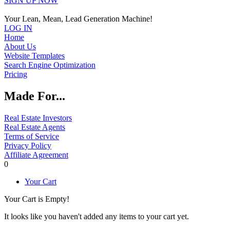
SIGN UP NOW
Your Lean, Mean, Lead Generation Machine!
LOG IN
Home
About Us
Website Templates
Search Engine Optimization
Pricing
Made For...
Real Estate Investors
Real Estate Agents
Terms of Service
Privacy Policy
Affiliate Agreement
0
Your Cart
Your Cart is Empty!
It looks like you haven't added any items to your cart yet.