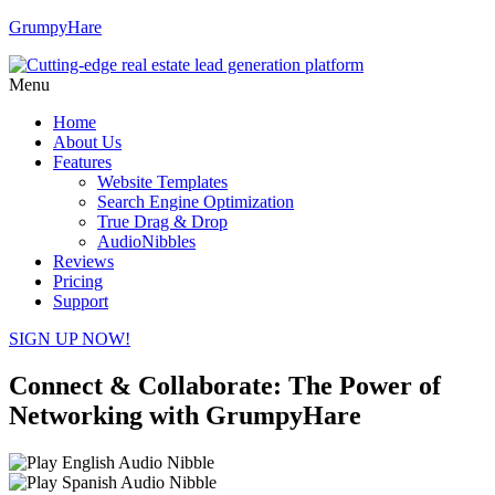
GrumpyHare
Menu
Home
About Us
Features
Website Templates
Search Engine Optimization
True Drag & Drop
AudioNibbles
Reviews
Pricing
Support
SIGN UP NOW!
Connect & Collaborate: The Power of
Networking with GrumpyHare