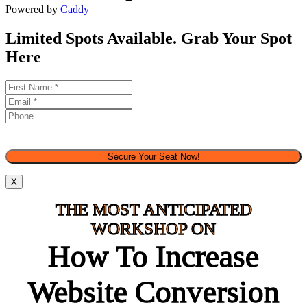
Powered by
Caddy
Limited Spots Available. Grab Your Spot
Here
Secure Your Seat Now!
X
THE MOST ANTICIPATED
WORKSHOP ON
How To Increase
Website Conversion