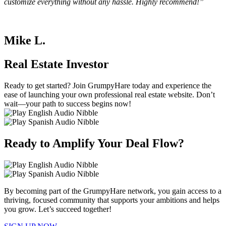
customize everything without any hassle. Highly recommend!”
Mike L.
Real Estate Investor
Ready to get started? Join GrumpyHare today and experience the
ease of launching your own professional real estate website. Don’t
wait—your path to success begins now!
Ready to Amplify Your Deal Flow?
By becoming part of the GrumpyHare network, you gain access to a
thriving, focused community that supports your ambitions and helps
you grow. Let’s succeed together!