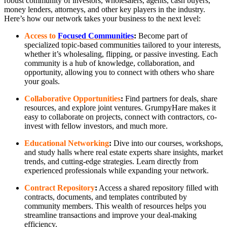
robust community of investors, wholesalers, agents, cash buyers,
money lenders, attorneys, and other key players in the industry.
Here’s how our network takes your business to the next level:
Access to
Focused Communities
:
Become part of
specialized topic-based communities tailored to your interests,
whether it’s wholesaling, flipping, or passive investing. Each
community is a hub of knowledge, collaboration, and
opportunity, allowing you to connect with others who share
your goals.
Collaborative Opportunities
:
Find partners for deals, share
resources, and explore joint ventures. GrumpyHare makes it
easy to collaborate on projects, connect with contractors, co-
invest with fellow investors, and much more.
Educational Networking
:
Dive into our courses, workshops,
and study halls where real estate experts share insights, market
trends, and cutting-edge strategies. Learn directly from
experienced professionals while expanding your network.
Contract Repository
:
Access a shared repository filled with
contracts, documents, and templates contributed by
community members. This wealth of resources helps you
streamline transactions and improve your deal-making
efficiency.