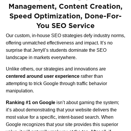
Management, Content Creation,
Speed Optimization, Done-For-
You SEO Service
Our custom, in-house SEO strategies defy industry norms,
offering unmatched effectiveness and impact. It’s no
surprise that Jerryll’s students dominate the SEO
landscape in markets everywhere.
Unlike others, our strategies and innovations are
centered around user experience
rather than
attempting to trick Google through traffic behavior
manipulation.
Ranking #1 on Google
isn’t about gaming the system;
it’s about demonstrating that your website delivers the
most value for a specific, intent-based search. When
Google recognizes that your site provides this superior