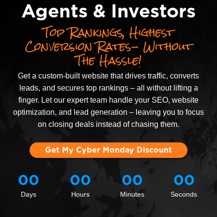
Agents & Investors
Top Rankings, Highest
Conversion Rates- Without
The Hassle!
Get a custom-built website that drives traffic, converts
leads, and secures top rankings – all without lifting a
finger. Let our expert team handle your SEO, website
optimization, and lead generation – leaving you to focus
on closing deals instead of chasing them.
Get My Cyber Monday Discount
00
00
00
00
Days
Hours
Minutes
Seconds