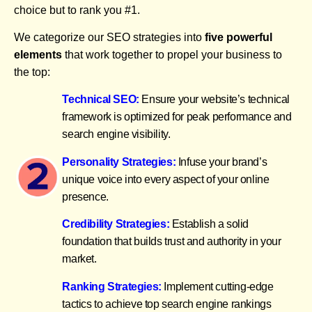
choice but to rank you #1.
We categorize our SEO strategies into
five powerful
elements
that work together to propel your business to
the top:
Technical SEO:
Ensure your website’s technical
framework is optimized for peak performance and
search engine visibility.
Personality Strategies:
Infuse your brand’s
unique voice into every aspect of your online
presence.
Credibility Strategies:
Establish a solid
foundation that builds trust and authority in your
market.
Ranking Strategies:
Implement cutting-edge
tactics to achieve top search engine rankings