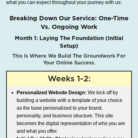
what you can expect throughout your journey with us:
Breaking Down Our Service: One-Time
Vs. Ongoing Work
Month 1: Laying The Foundation (Initial
Setup)
This Is Where We Build The Groundwork For
Your Online Success.
Weeks 1-2:
Personalized Website Design:
We kick off by
building a website with a template of your choice
as the base personalized to your brand,
personality, and business structure. This site
becomes the digital representation of who you are
and what you offer.