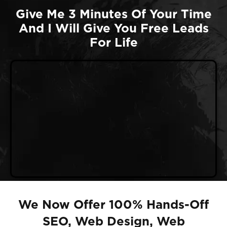
Give Me 3 Minutes Of Your Time
And I Will Give You Free Leads
For Life
We Now Offer 100% Hands-Off
SEO, Web Design, Web