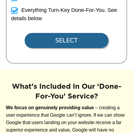
Everything Turn-Key Done-For-You. See
details below
SELECT
What’s Included In Our ‘Done-
For-You’ Service?
We focus on genuinely providing value
– creating a
user experience that Google can’t ignore. If we can show
Google that users landing on your website receive a far
superior experience and value, Google will have no