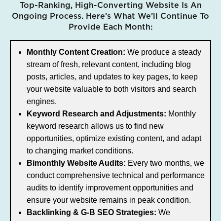
Top-Ranking, High-Converting Website Is An
Ongoing Process. Here’s What We’ll Continue To
Provide Each Month:
Monthly Content Creation:
We produce a steady
stream of fresh, relevant content, including blog
posts, articles, and updates to key pages, to keep
your website valuable to both visitors and search
engines.
Keyword Research and Adjustments:
Monthly
keyword research allows us to find new
opportunities, optimize existing content, and adapt
to changing market conditions.
Bimonthly Website Audits:
Every two months, we
conduct comprehensive technical and performance
audits to identify improvement opportunities and
ensure your website remains in peak condition.
Backlinking & G-B SEO Strategies:
We