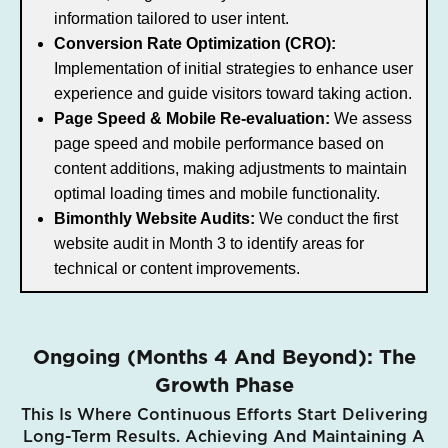
information tailored to user intent.
Conversion Rate Optimization (CRO):
Implementation of initial strategies to enhance user
experience and guide visitors toward taking action.
Page Speed & Mobile Re-evaluation:
We assess
page speed and mobile performance based on
content additions, making adjustments to maintain
optimal loading times and mobile functionality.
Bimonthly Website Audits:
We conduct the first
website audit in Month 3 to identify areas for
technical or content improvements.
Ongoing (Months 4 And Beyond): The
Growth Phase
This Is Where Continuous Efforts Start Delivering
Long-Term Results. Achieving And Maintaining A