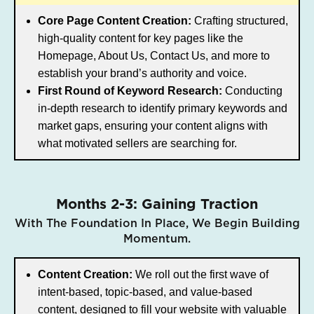
Core Page Content Creation:
Crafting structured,
high-quality content for key pages like the
Homepage, About Us, Contact Us, and more to
establish your brand’s authority and voice.
First Round of Keyword Research:
Conducting
in-depth research to identify primary keywords and
market gaps, ensuring your content aligns with
what motivated sellers are searching for.
Months 2-3: Gaining Traction
With The Foundation In Place, We Begin Building
Momentum.
Content Creation:
We roll out the first wave of
intent-based, topic-based, and value-based
content, designed to fill your website with valuable