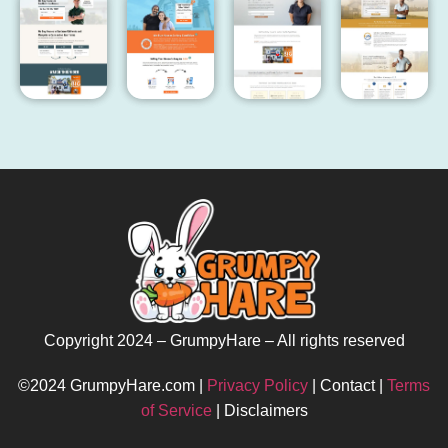
Copyright 2024 – GrumpyHare – All rights reserved
©2024 GrumpyHare.com |
Privacy Policy
| Contact |
Terms
of Service
| Disclaimers