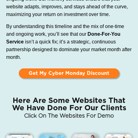
website adapts, improves, and stays ahead of the curve,
maximizing your return on investment over time.
By understanding this timeline and the mix of one-time
and ongoing work, you’ll see that our
Done-For-You
Service
isn’t a quick fix; it’s a strategic, continuous
partnership designed to dominate your market month after
month.
Get My Cyber Monday Discount
Here Are Some Websites That
We Have Done For Our Clients
Click On The Websites For Demo