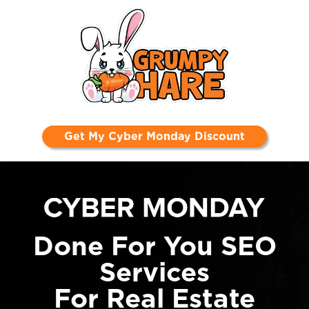
Get My Cyber Monday Discount
Done For You SEO
Services
For Real Estate