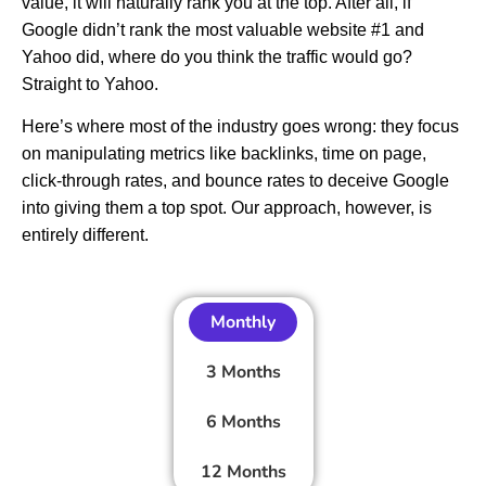
value, it will naturally rank you at the top. After all, if
Google didn’t rank the most valuable website #1 and
Yahoo did, where do you think the traffic would go?
Straight to Yahoo.
Here’s where most of the industry goes wrong: they focus
on manipulating metrics like backlinks, time on page,
click-through rates, and bounce rates to deceive Google
into giving them a top spot. Our approach, however, is
entirely different.
Monthly
3 Months
6 Months
12 Months