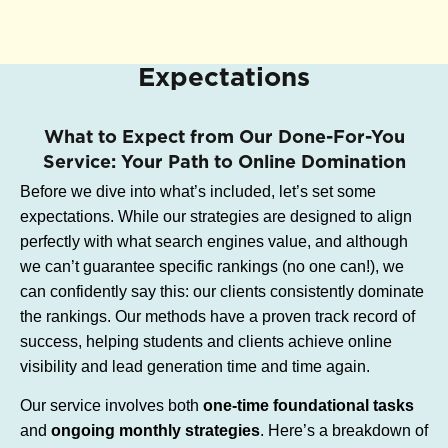
Expectations
What to Expect from Our Done-For-You
Service: Your Path to Online Domination
Before we dive into what’s included, let’s set some
expectations. While our strategies are designed to align
perfectly with what search engines value, and although
we can’t guarantee specific rankings (no one can!), we
can confidently say this: our clients consistently dominate
the rankings. Our methods have a proven track record of
success, helping students and clients achieve online
visibility and lead generation time and time again.
Our service involves both
one-time foundational tasks
and
ongoing monthly strategies
. Here’s a breakdown of