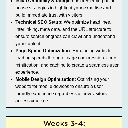
Initial Credibility Strategies:
Implementing our in-
house strategies to highlight your expertise and
build immediate trust with visitors.
Technical SEO Setup:
We optimize headlines,
interlinking, meta data, and the URL structure to
ensure search engines can crawl and understand
your content.
Page Speed Optimization:
Enhancing website
loading speeds through image compression, code
minification, and caching to create a seamless user
experience.
Mobile Design Optimization:
Optimizing your
website for mobile devices to ensure a user-
friendly experience regardless of how visitors
access your site.
Weeks 3-4: