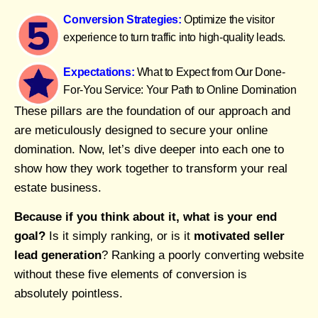
Conversion Strategies:
Optimize the visitor
experience to turn traffic into high-quality leads.
Expectations:
What to Expect from Our Done-
For-You Service: Your Path to Online Domination
These pillars are the foundation of our approach and
are meticulously designed to secure your online
domination. Now, let’s dive deeper into each one to
show how they work together to transform your real
estate business.
Because if you think about it, what is your end
goal?
Is it simply ranking, or is it
motivated seller
lead generation
? Ranking a poorly converting website
without these five elements of conversion is
absolutely pointless.