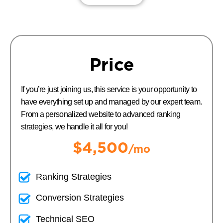
Price
If you’re just joining us, this service is your opportunity to
have everything set up and managed by our expert team.
From a personalized website to advanced ranking
strategies, we handle it all for you!
$4,500
/mo
Ranking Strategies
Conversion Strategies
Technical SEO