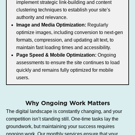
implement strategic link-building and content
clustering techniques to establish your site’s
authority and relevance.
Image and Media Optimization:
Regularly
optimize images, including conversion to next-gen
formats, compression, and updating alt text, to
maintain fast loading times and accessibility.
Page Speed & Mobile Optimization:
Ongoing
assessments to ensure the site continues to load
quickly and remains fully optimized for mobile
users.
Why Ongoing Work Matters
The digital landscape is constantly changing, and your
competition isn’t standing still. One-time tasks lay the
groundwork, but maintaining your success requires
ongoing work. Our monthly services ensure that your