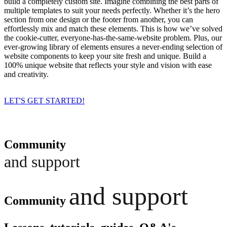
build a completely custom site. Imagine combining the best parts of
multiple templates to suit your needs perfectly. Whether it’s the hero
section from one design or the footer from another, you can
effortlessly mix and match these elements. This is how we’ve solved
the cookie-cutter, everyone-has-the-same-website problem. Plus, our
ever-growing library of elements ensures a never-ending selection of
website components to keep your site fresh and unique. Build a
100% unique website that reflects your style and vision with ease
and creativity.
LET'S GET STARTED!
Community
and support
and support
Community