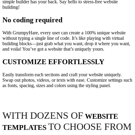
simple builder has your back. Say hello to stress-free website
building!
No coding required
With GrumpyHare, every user can create a 100% unique website
without typing a single line of code. It’s like playing with virtual
building blocks—just grab what you want, drop it where you want,
and voila! You’ve got a website that’s uniquely yours.
CUSTOMIZE EFFORTLESSLY
Easily transform each sections and craft your website uniquely.
Swap out photos, videos, or texts with ease. Customize settings such
as fonts, spacing, sizes and colors using the styling panel.
WITH DOZENS OF
WEBSITE
TO CHOOSE FROM
TEMPLATES