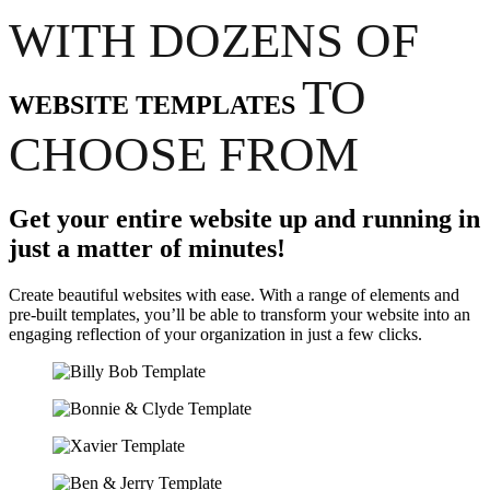
WITH DOZENS OF
TO
WEBSITE TEMPLATES
CHOOSE FROM
Get your entire website up and running in
just a matter of minutes!
Create beautiful websites with ease. With a range of elements and
pre-built templates, you’ll be able to transform your website into an
engaging reflection of your organization in just a few clicks.