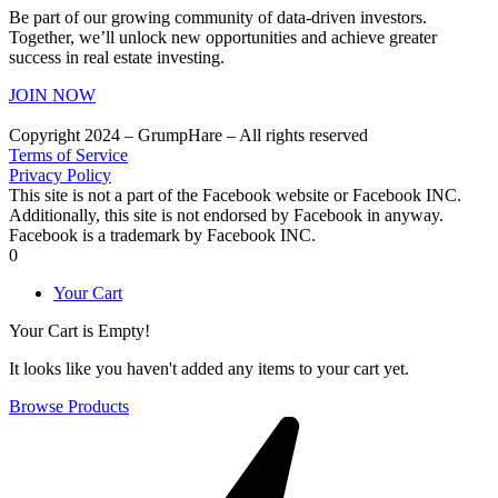
Be part of our growing community of data-driven investors.
Together, we’ll unlock new opportunities and achieve greater
success in real estate investing.
JOIN NOW
Copyright 2024 – GrumpHare – All rights reserved
Terms of Service
Privacy Policy
This site is not a part of the Facebook website or Facebook INC.
Additionally, this site is not endorsed by Facebook in anyway.
Facebook is a trademark by Facebook INC.
0
Your Cart
Your Cart is Empty!
It looks like you haven't added any items to your cart yet.
Browse Products