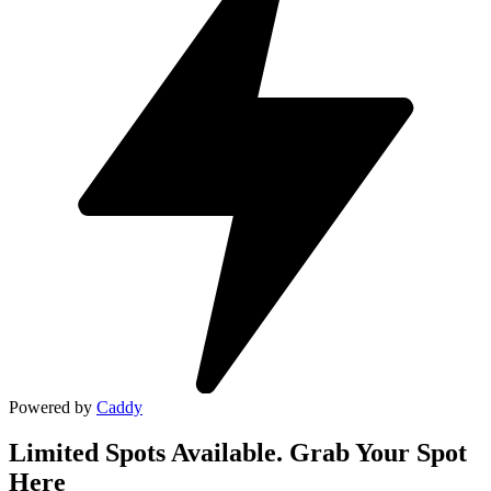
Powered by
Caddy
Limited Spots Available. Grab Your Spot
Here