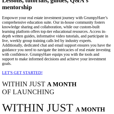
Lessons, tutorials, guides, Q&A's
mentorship
Empower your real estate investment journey with GrumpyHare’s
comprehensive education suite. Our in-house community fosters
knowledge sharing and collaboration, while our custom-built
learning platform offers top-tier educational resources. Access in-
depth written guides, informative video tutorials, and participate in
live, weekly group training calls led by industry experts.
Additionally, dedicated chat and email support ensures you have the
guidance you need to navigate the intricacies of real estate investing
with confidence. GrumpyHare equips you with the tools and
support to make informed decisions and achieve your investment
goals.
LET'S GET STARTED!
WITHIN JUST
A MONTH
OF LAUNCHING
WITHIN JUST
A MONTH