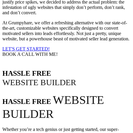
justify price spikes, we decided to address the actual problem: the
infestation of ugly websites that simply don’t perform, don’t rank,
and don’t convert.
At Grumpyhare, we offer a refreshing alternative with our state-of-
the-art, customizable websites specifically designed to convert
motivated sellers into leads effortlessly. Not just a pretty, unique
website, but a powerhouse beast of motivated seller lead generation.
LET'S GET STARTED!
BOOK A CALL WITH ME!
HASSLE FREE
WEBSITE BUILDER
WEBSITE
HASSLE FREE
BUILDER
Whether you’re a tech genius or just getting started, our super-