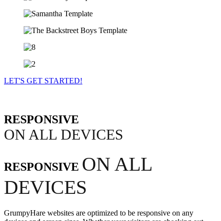
LET'S GET STARTED!
RESPONSIVE
ON ALL DEVICES
ON ALL
RESPONSIVE
DEVICES
GrumpyHare websites are optimized to be responsive on any