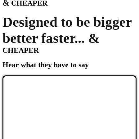
&
CHEAPER
Designed to be bigger
better faster... &
CHEAPER
Hear what they have to say