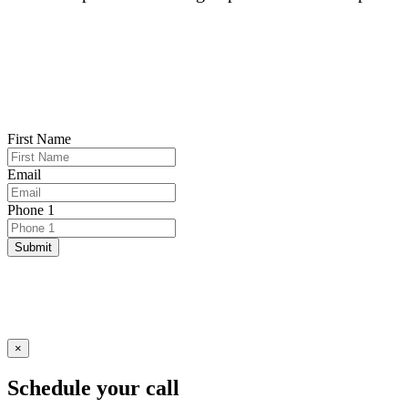
First Name
Email
Phone 1
Submit
×
Schedule your call