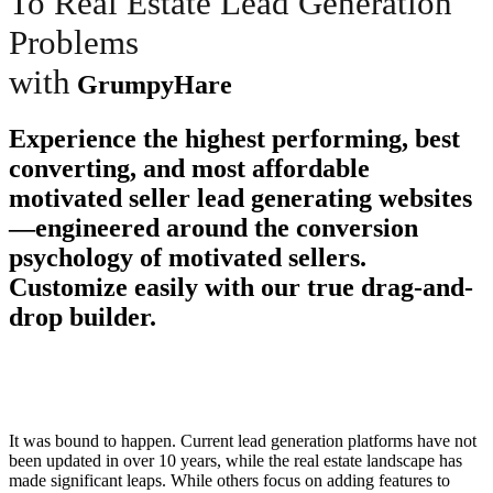
To Real Estate Lead Generation
Problems
with
GrumpyHare
Experience the highest performing, best
converting, and most affordable
motivated seller lead generating websites
—engineered around the conversion
psychology of motivated sellers.
Customize easily with our true drag-and-
drop builder.
It was bound to happen. Current lead generation platforms have not
been updated in over 10 years, while the real estate landscape has
made significant leaps. While others focus on adding features to