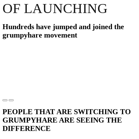
OF LAUNCHING
Hundreds have jumped and joined the
grumpyhare movement
PEOPLE THAT ARE SWITCHING TO
GRUMPYHARE ARE SEEING THE
DIFFERENCE