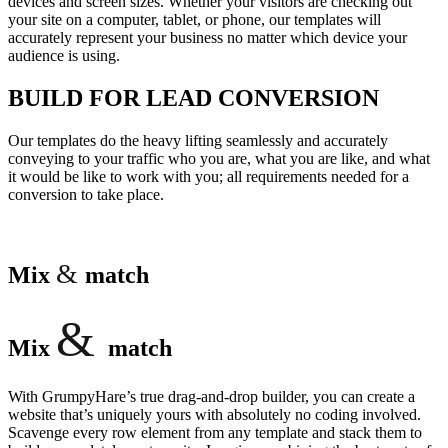
devices and screen sizes. Whether your visitors are checking out
your site on a computer, tablet, or phone, our templates will
accurately represent your business no matter which device your
audience is using.
BUILD FOR LEAD CONVERSION
Our templates do the heavy lifting seamlessly and accurately
conveying to your traffic who you are, what you are like, and what
it would be like to work with you; all requirements needed for a
conversion to take place.
&
Mix
match
&
Mix
match
With GrumpyHare’s true drag-and-drop builder, you can create a
website that’s uniquely yours with absolutely no coding involved.
Scavenge every row element from any template and stack them to