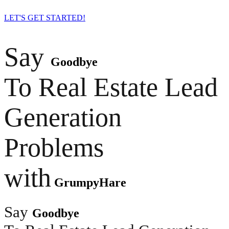
LET'S GET STARTED!
Say
Goodbye
To Real Estate Lead
Generation
Problems
with
GrumpyHare
Say
Goodbye