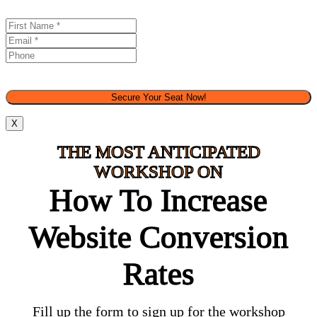
Secure Your Seat Now!
X
THE MOST ANTICIPATED
WORKSHOP ON
How To Increase
Website Conversion
Rates​
Fill up the form to sign up for the workshop​