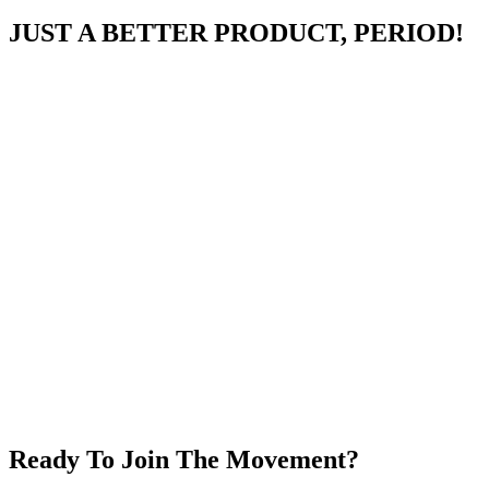
JUST A BETTER PRODUCT, PERIOD!
Ready To Join The Movement?