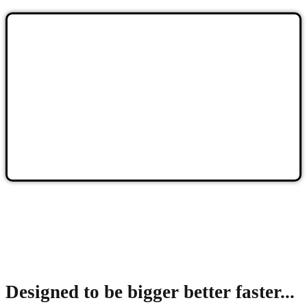
Designed to be bigger better faster...