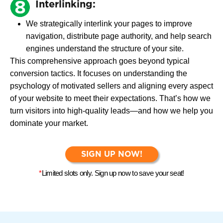
Interlinking:
We strategically interlink your pages to improve
navigation, distribute page authority, and help search
engines understand the structure of your site.
This comprehensive approach goes beyond typical
conversion tactics. It focuses on understanding the
psychology of motivated sellers and aligning every aspect
of your website to meet their expectations. That’s how we
turn visitors into high-quality leads—and how we help you
dominate your market.
SIGN UP NOW!
*
Limited slots only. Sign up now to save your seat!