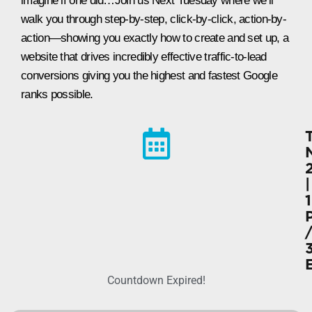
imagine if one did…Join us Next Tuesday where we’ll
walk you through step-by-step, click-by-click, action-by-
action—showing you exactly how to create and set up, a
website that drives incredibly effective traffic-to-lead
conversions giving you the highest and fastest Google
ranks possible.
|
Countdown Expired!