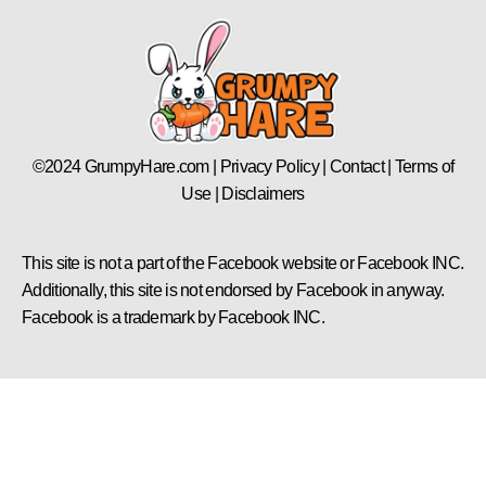
©2024 GrumpyHare.com | Privacy Policy | Contact | Terms of
Use | Disclaimers
This site is not a part of the Facebook website or Facebook INC.
Additionally, this site is not endorsed by Facebook in anyway.
Facebook is a trademark by Facebook INC.