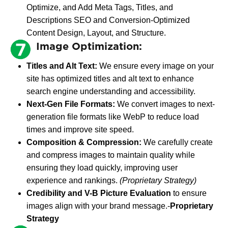
Optimize, and Add Meta Tags, Titles, and
Descriptions SEO and Conversion-Optimized
Content Design, Layout, and Structure.
Image Optimization:
Titles and Alt Text:
We ensure every image on your
site has optimized titles and alt text to enhance
search engine understanding and accessibility.
Next-Gen File Formats:
We convert images to next-
generation file formats like WebP to reduce load
times and improve site speed.
Composition & Compression:
We carefully create
and compress images to maintain quality while
ensuring they load quickly, improving user
experience and rankings.
(Proprietary Strategy)
Credibility and V-B Picture Evaluation
to ensure
images align with your brand message.-
Proprietary
Strategy