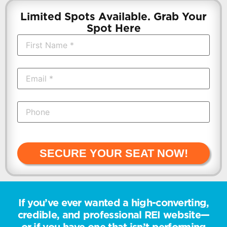
Limited Spots Available. Grab Your
Spot Here
SECURE YOUR SEAT NOW!
If you’ve ever wanted a high-converting,
credible, and professional REI website—
or if you have one that isn’t performing