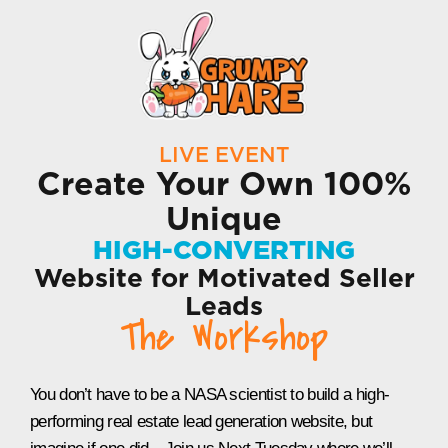
LIVE EVENT
Create Your Own 100%
Unique
HIGH-CONVERTING
Website for Motivated Seller
Leads
The Workshop
You don’t have to be a NASA scientist to build a high-
performing real estate lead generation website, but