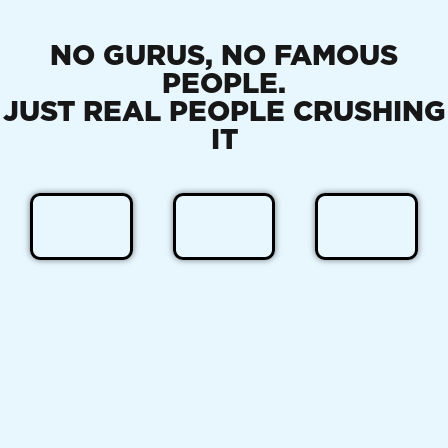
NO GURUS, NO FAMOUS
PEOPLE.
JUST REAL PEOPLE CRUSHING
IT