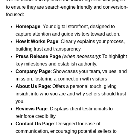
to ensure they are search-engine friendly and conversion-
focused:
Homepage
: Your digital storefront, designed to
capture attention and guide visitors toward action.
How It Works Page
: Clearly explains your process,
building trust and transparency.
Press Release Page
(when necessary)
: To highlight
key milestones and establish authority.
Company Page
: Showcases your team, values, and
mission, fostering a connection with visitors
About Us Page
: Offers a personal touch, giving
insight into who you are and why sellers should trust
you.
Reviews Page
: Displays client testimonials to
reinforce credibility.
Contact Us Page
: Designed for ease of
communication, encouraging potential sellers to