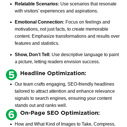
Relatable Scenarios:
Use scenarios that resonate
with visitors’ experiences and aspirations.
Emotional Connection:
Focus on feelings and
motivations, not just facts, to create memorable
content. Emphasize transformations and results over
features and statistics.
Show, Don’t Tell:
Use descriptive language to paint
a picture, letting readers envision success.
Headline Optimization:
Our team crafts engaging, SEO-friendly headlines
tailored to attract attention and enhance relevance
signals to search engines, ensuring your content
stands out and ranks well.
On-Page SEO Optimization:
How and What Kind of Images to Take, Compress,