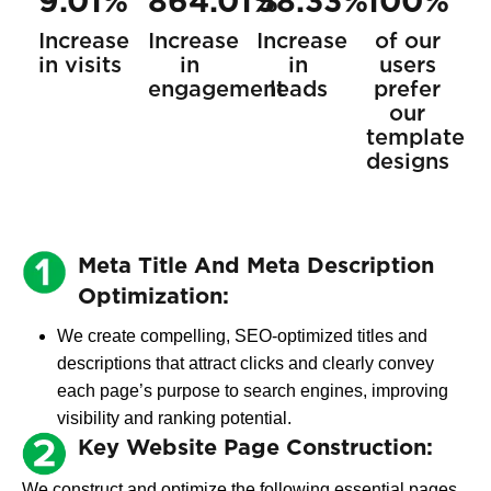
9.01%
864.01%
58.33%
100%
Increase
Increase
Increase
of our
in visits
in
in
users
engagement
leads
prefer
our
template
designs
Meta Title And Meta Description
Optimization:
We create compelling, SEO-optimized titles and
descriptions that attract clicks and clearly convey
each page’s purpose to search engines, improving
visibility and ranking potential.
Key Website Page Construction:
We construct and optimize the following essential pages