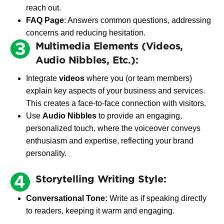
reach out.
FAQ Page
: Answers common questions, addressing
concerns and reducing hesitation.
Multimedia Elements (Videos,
Audio Nibbles, Etc.):
Integrate
videos
where you (or team members)
explain key aspects of your business and services.
This creates a face-to-face connection with visitors.
Use
Audio Nibbles
to provide an engaging,
personalized touch, where the voiceover conveys
enthusiasm and expertise, reflecting your brand
personality.
Storytelling Writing Style:
Conversational Tone:
Write as if speaking directly
to readers, keeping it warm and engaging.