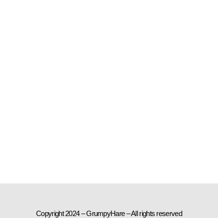
Copyright 2024 – GrumpyHare – All rights reserved