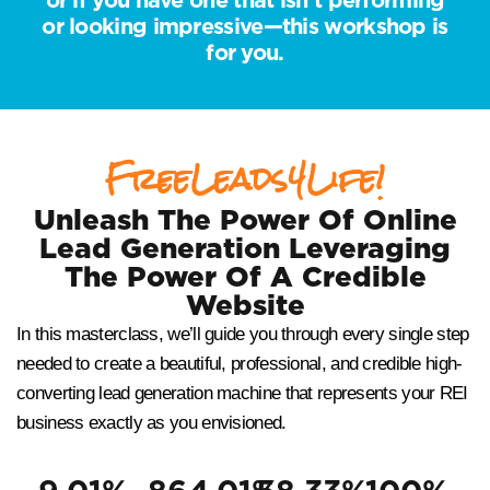
or looking impressive—this workshop is
for you.
FreeLeads4Life!
Unleash The Power Of Online
Lead Generation Leveraging
The Power Of A Credible
Website
In this masterclass, we’ll guide you through every single step
needed to create a beautiful, professional, and credible high-
converting lead generation machine that represents your REI
business exactly as you envisioned.